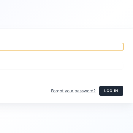
Forgot your password?
LOG IN