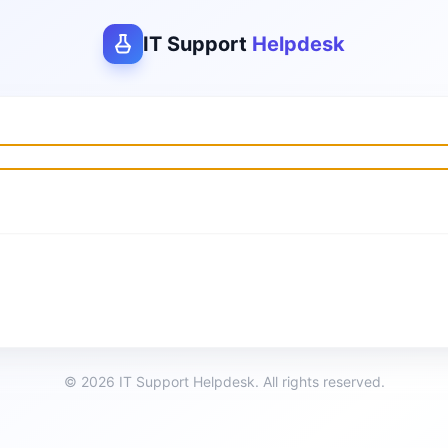
IT Support
Helpdesk
© 2026 IT Support Helpdesk. All rights reserved.