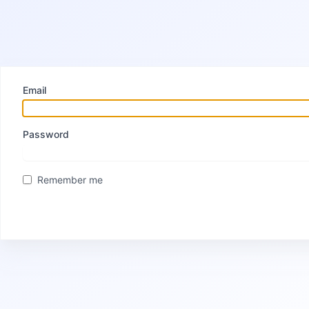
Email
Password
Remember me