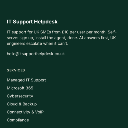
IT Support Helpdesk
IT support for UK SMEs from £10 per user per month. Self-
serve: sign up, install the agent, done. AI answers first, UK
engineers escalate when it can't.
hello@itsupporthelpdesk.co.uk
SERVICES
Managed IT Support
Microsoft 365
Cybersecurity
Cloud & Backup
Connectivity & VoIP
Compliance