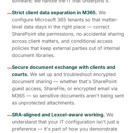
software; we handle the IT that underpins it.
Strict client data separation in M365.
We
—
configure Microsoft 365 tenants so that matter-
level data stays in the right place — correct
SharePoint site permissions, no accidental sharing
across client matters, and conditional access
policies that keep external parties out of internal
document libraries.
Secure document exchange with clients and
—
courts.
We set up and troubleshoot encrypted
document sharing — whether that's SharePoint
guest access, ShareFile, or encrypted email via
M365 — so sensitive documents aren't being sent
as unprotected attachments.
SRA-aligned and Lexcel-aware working.
We
—
understand that your IT configuration isn't just a
preference — it's part of how you demonstrate