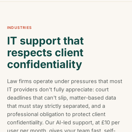
INDUSTRIES
IT support that
respects client
confidentiality
Law firms operate under pressures that most
IT providers don't fully appreciate: court
deadlines that can't slip, matter-based data
that must stay strictly separated, and a
professional obligation to protect client
confidentiality. Our AI-led support, at £10 per
user per month, gives your team fast, self-