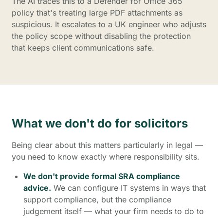
The AI traces this to a Defender for Office 365
policy that's treating large PDF attachments as
suspicious. It escalates to a UK engineer who adjusts
the policy scope without disabling the protection
that keeps client communications safe.
What we don't do for solicitors
Being clear about this matters particularly in legal —
you need to know exactly where responsibility sits.
We don't provide formal SRA compliance
advice.
We can configure IT systems in ways that
support compliance, but the compliance
judgement itself — what your firm needs to do to