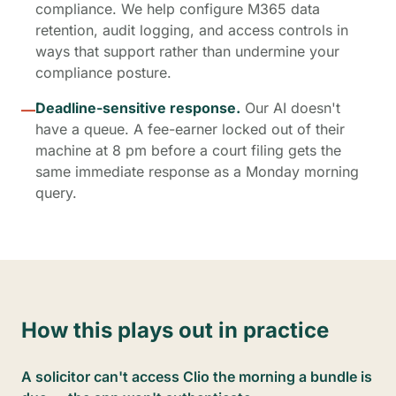
compliance. We help configure M365 data
retention, audit logging, and access controls in
ways that support rather than undermine your
compliance posture.
Deadline-sensitive response.
Our AI doesn't
—
have a queue. A fee-earner locked out of their
machine at 8 pm before a court filing gets the
same immediate response as a Monday morning
query.
How this plays out in practice
A solicitor can't access Clio the morning a bundle is