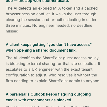
due — the app won't authenticate.
The AI detects an expired MFA token and a cached
browser session conflict. It walks the user through
clearing the session and re-authenticating in under
three minutes. No engineer needed, no deadline
missed.
A client keeps getting "you don't have access"
when opening a shared document link.
The AI identifies the SharePoint guest access policy
is blocking external sharing for that site collection. It
escalates to a UK engineer with the exact tenant
configuration to adjust, who resolves it without the
firm needing to explain SharePoint admin to anyone.
A paralegal's Outlook keeps flagging outgoing
emails with attachments as blocked.