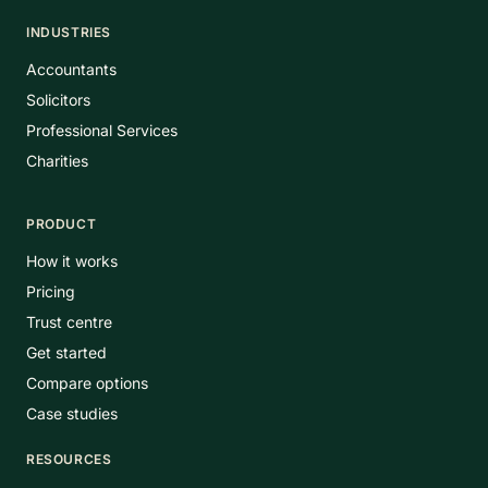
INDUSTRIES
Accountants
Solicitors
Professional Services
Charities
PRODUCT
How it works
Pricing
Trust centre
Get started
Compare options
Case studies
RESOURCES