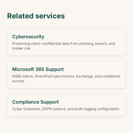
Related services
Cybersecurity
Protecting client-confidential data from phishing, breach, and
insider risk.
Microsoft 365 Support
M365 admin, SharePoint permissions, Exchange, and conditional
access.
Compliance Support
Cyber Essentials, GDPR posture, and audit logging configuration.