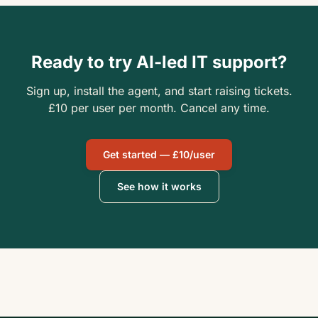
Ready to try AI-led IT support?
Sign up, install the agent, and start raising tickets.
£10 per user per month. Cancel any time.
Get started — £10/user
See how it works