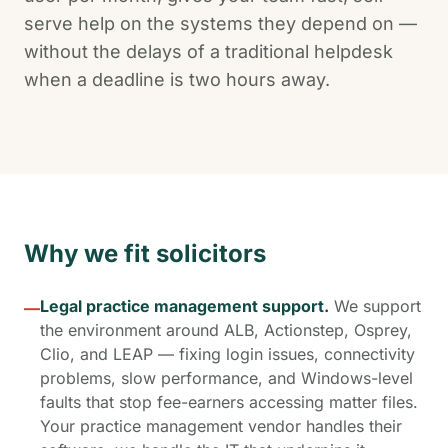
serve help on the systems they depend on —
without the delays of a traditional helpdesk
when a deadline is two hours away.
Why we fit solicitors
Legal practice management support.
We support
—
the environment around ALB, Actionstep, Osprey,
Clio, and LEAP — fixing login issues, connectivity
problems, slow performance, and Windows-level
faults that stop fee-earners accessing matter files.
Your practice management vendor handles their