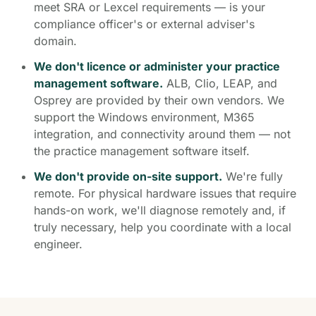
meet SRA or Lexcel requirements — is your
compliance officer's or external adviser's
domain.
We don't licence or administer your practice
management software.
ALB, Clio, LEAP, and
Osprey are provided by their own vendors. We
support the Windows environment, M365
integration, and connectivity around them — not
the practice management software itself.
We don't provide on-site support.
We're fully
remote. For physical hardware issues that require
hands-on work, we'll diagnose remotely and, if
truly necessary, help you coordinate with a local
engineer.