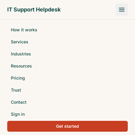
Skip to main content
IT Support Helpdesk
How it works
Services
Industries
Resources
Pricing
Trust
Contact
Sign in
Get started