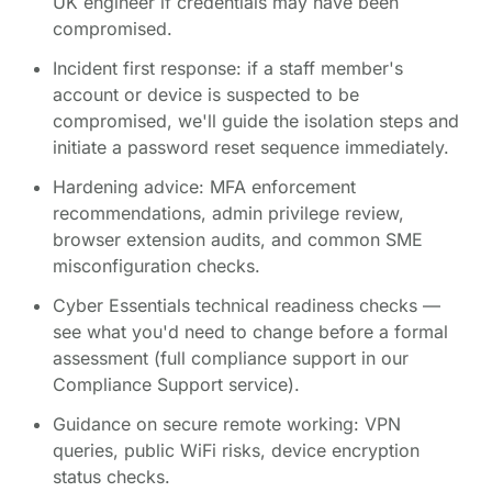
UK engineer if credentials may have been
compromised.
Incident first response: if a staff member's
account or device is suspected to be
compromised, we'll guide the isolation steps and
initiate a password reset sequence immediately.
Hardening advice: MFA enforcement
recommendations, admin privilege review,
browser extension audits, and common SME
misconfiguration checks.
Cyber Essentials technical readiness checks —
see what you'd need to change before a formal
assessment (full compliance support in our
Compliance Support service).
Guidance on secure remote working: VPN
queries, public WiFi risks, device encryption
status checks.