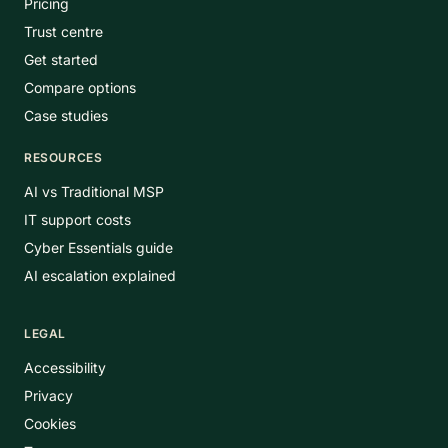
Pricing
Trust centre
Get started
Compare options
Case studies
RESOURCES
AI vs Traditional MSP
IT support costs
Cyber Essentials guide
AI escalation explained
LEGAL
Accessibility
Privacy
Cookies