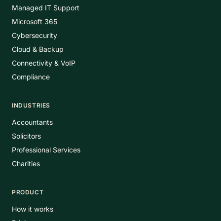
Managed IT Support
Microsoft 365
Cybersecurity
Cloud & Backup
Connectivity & VoIP
Compliance
INDUSTRIES
Accountants
Solicitors
Professional Services
Charities
PRODUCT
How it works