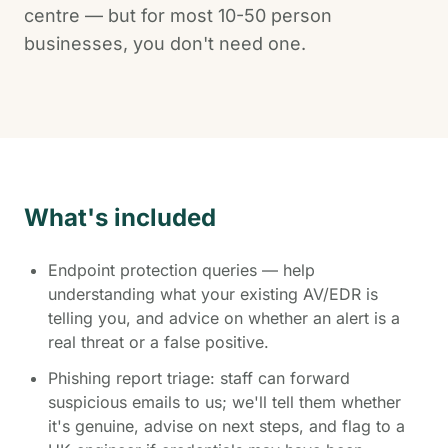
centre — but for most 10-50 person
businesses, you don't need one.
What's included
Endpoint protection queries — help
understanding what your existing AV/EDR is
telling you, and advice on whether an alert is a
real threat or a false positive.
Phishing report triage: staff can forward
suspicious emails to us; we'll tell them whether
it's genuine, advise on next steps, and flag to a