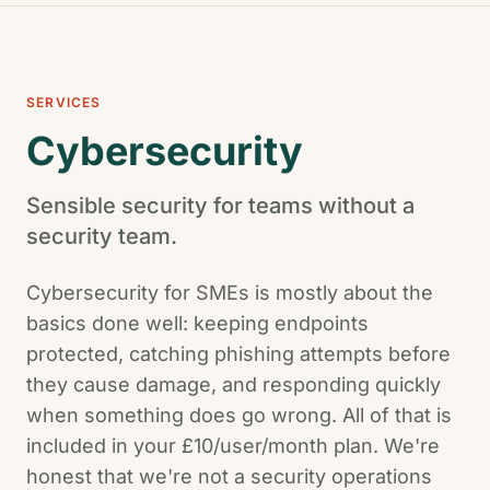
SERVICES
Cybersecurity
Sensible security for teams without a
security team.
Cybersecurity for SMEs is mostly about the
basics done well: keeping endpoints
protected, catching phishing attempts before
they cause damage, and responding quickly
when something does go wrong. All of that is
included in your £10/user/month plan. We're
honest that we're not a security operations