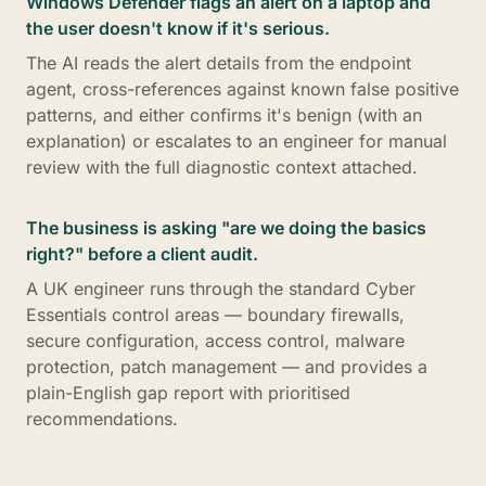
Windows Defender flags an alert on a laptop and
the user doesn't know if it's serious.
The AI reads the alert details from the endpoint
agent, cross-references against known false positive
patterns, and either confirms it's benign (with an
explanation) or escalates to an engineer for manual
review with the full diagnostic context attached.
The business is asking "are we doing the basics
right?" before a client audit.
A UK engineer runs through the standard Cyber
Essentials control areas — boundary firewalls,
secure configuration, access control, malware
protection, patch management — and provides a
plain-English gap report with prioritised
recommendations.