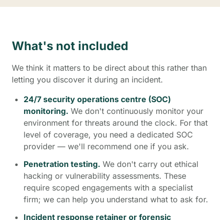
What's not included
We think it matters to be direct about this rather than
letting you discover it during an incident.
24/7 security operations centre (SOC)
monitoring.
We don't continuously monitor your
environment for threats around the clock. For that
level of coverage, you need a dedicated SOC
provider — we'll recommend one if you ask.
Penetration testing.
We don't carry out ethical
hacking or vulnerability assessments. These
require scoped engagements with a specialist
firm; we can help you understand what to ask for.
Incident response retainer or forensic