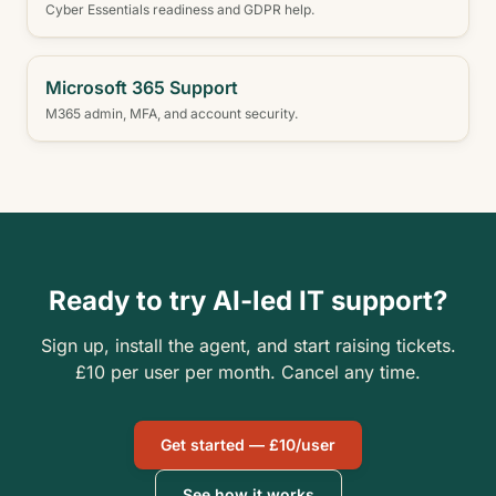
Cyber Essentials readiness and GDPR help.
Microsoft 365 Support
M365 admin, MFA, and account security.
Ready to try AI-led IT support?
Sign up, install the agent, and start raising tickets.
£10 per user per month. Cancel any time.
Get started — £10/user
See how it works