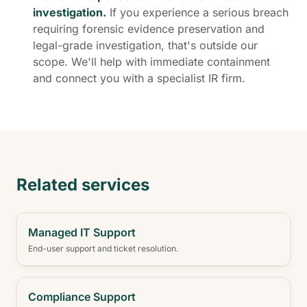
investigation.
If you experience a serious breach
requiring forensic evidence preservation and
legal-grade investigation, that's outside our
scope. We'll help with immediate containment
and connect you with a specialist IR firm.
Related services
Managed IT Support
End-user support and ticket resolution.
Compliance Support