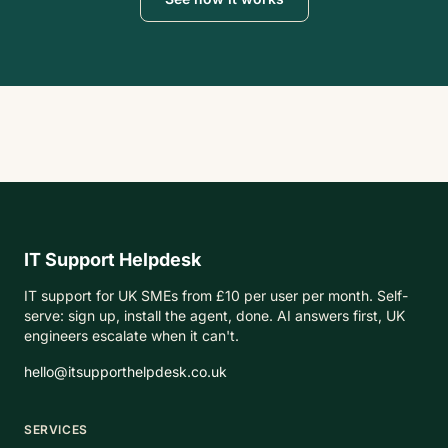
IT Support Helpdesk
IT support for UK SMEs from £10 per user per month. Self-
serve: sign up, install the agent, done. AI answers first, UK
engineers escalate when it can't.
hello@itsupporthelpdesk.co.uk
SERVICES