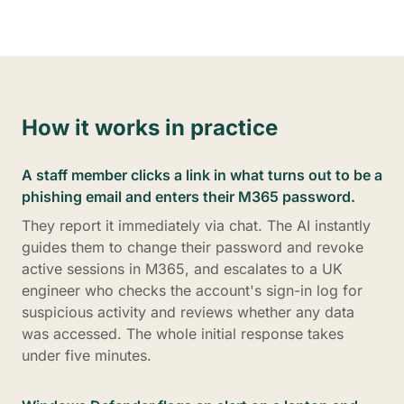
How it works in practice
A staff member clicks a link in what turns out to be a
phishing email and enters their M365 password.
They report it immediately via chat. The AI instantly
guides them to change their password and revoke
active sessions in M365, and escalates to a UK
engineer who checks the account's sign-in log for
suspicious activity and reviews whether any data
was accessed. The whole initial response takes
under five minutes.