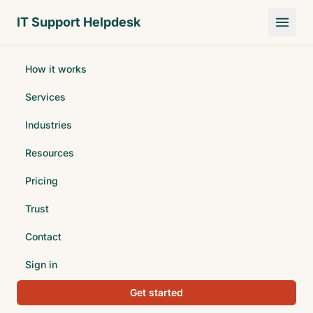
Skip to main content
IT Support Helpdesk
How it works
Services
Industries
Resources
Pricing
Trust
Contact
Sign in
Get started